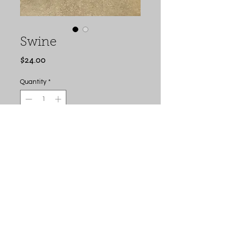
Swine
Price
$24.00
Quantity
*
Add to Cart
Buy Now
Swine Feed Sack Bag