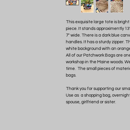
This exquisite large tote is brig
piece. It stands approximently 13"
7" wide. There is a dark blue can
handles. It has a sturdy zipper. T
white background with an orange 
All of our Patchwork Bags are o
workshop in the Maine woods. We
time. The small pieces of materia
bags.
Thank you for supporting our smal
Use as a shopping bag, overnight 
spouse, girlfriend or sister.