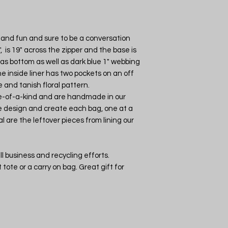
ht and fun and sure to be a conversation
, is 19" across the zipper and the base is
vas bottom as well as dark blue 1" webbing
he inside liner has two pockets on an off
and tanish floral pattern.
ne-of-a-kind and are handmade in our
 design and create each bag, one at a
l are the leftover pieces from lining our
l business and recycling efforts.
tote or a carry on bag. Great gift for