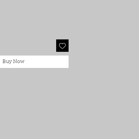
Buy Now