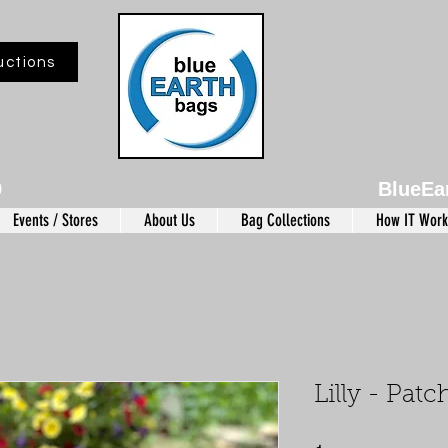
uctions
9
BlueEa
Events / Stores
About Us
Bag Collections
How IT Work
Lilly - Pat