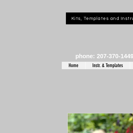
Kits, Templates and Instr
phone: 207-370-144
Home
Instr. & Templates