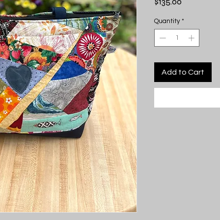
Price
$135.00
Quantity
*
Add to Cart