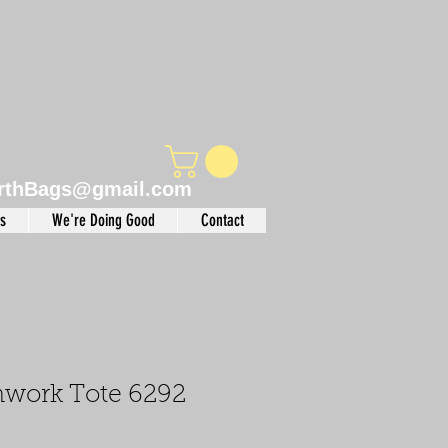
rthBags@gmail.com
s
We're Doing Good
Contact
chwork Tote 6292